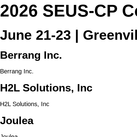
2026 SEUS-CP C
June 21-23 | Greenvi
Berrang Inc.
Berrang Inc.
H2L Solutions, Inc
H2L Solutions, Inc
Joulea
Joulea