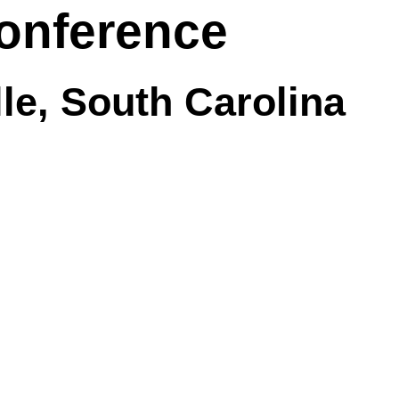
onference
lle, South Carolina