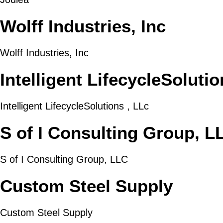
Wolff Industries, Inc
Wolff Industries, Inc
Intelligent LifecycleSolutio
Intelligent LifecycleSolutions , LLc
S of I Consulting Group, L
S of I Consulting Group, LLC
Custom Steel Supply
Custom Steel Supply