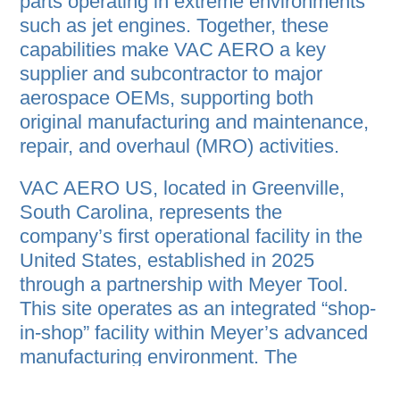
parts operating in extreme environments
such as jet engines. Together, these
capabilities make VAC AERO a key
supplier and subcontractor to major
aerospace OEMs, supporting both
original manufacturing and maintenance,
repair, and overhaul (MRO) activities.
VAC AERO US, located in Greenville,
South Carolina, represents the
company’s first operational facility in the
United States, established in 2025
through a partnership with Meyer Tool.
This site operates as an integrated “shop-
in-shop” facility within Meyer’s advanced
manufacturing environment. The
Greenville operation delivers many of the