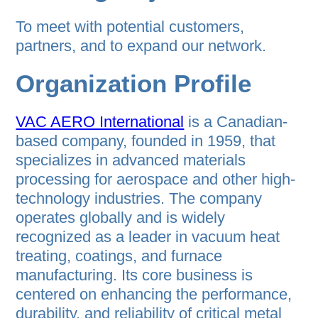
To meet with potential customers,
partners, and to expand our network.
Organization Profile
VAC AERO International
is a Canadian-
based company, founded in 1959, that
specializes in advanced materials
processing for aerospace and other high-
technology industries. The company
operates globally and is widely
recognized as a leader in vacuum heat
treating, coatings, and furnace
manufacturing. Its core business is
centered on enhancing the performance,
durability, and reliability of critical metal