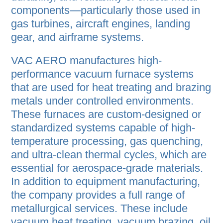
components—particularly those used in
gas turbines, aircraft engines, landing
gear, and airframe systems.
VAC AERO manufactures high-
performance vacuum furnace systems
that are used for heat treating and brazing
metals under controlled environments.
These furnaces are custom-designed or
standardized systems capable of high-
temperature processing, gas quenching,
and ultra-clean thermal cycles, which are
essential for aerospace-grade materials.
In addition to equipment manufacturing,
the company provides a full range of
metallurgical services. These include
vacuum heat treating, vacuum brazing, oil