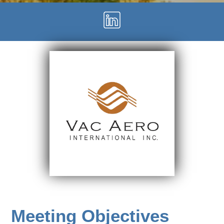
Meeting Objectives