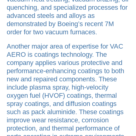
quenching, and specialized processes for
advanced steels and alloys as
demonstrated by Boeing’s recent 7M
order for two vacuum furnaces.
Another major area of expertise for VAC
AERO is coatings technology. The
company applies various protective and
performance-enhancing coatings to both
new and repaired components. These
include plasma spray, high-velocity
oxygen fuel (HVOF) coatings, thermal
spray coatings, and diffusion coatings
such as pack aluminide. These coatings
improve wear resistance, corrosion
protection, and thermal performance of