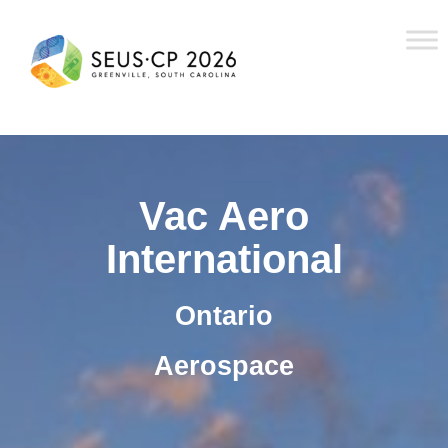
Vac Aero
International
Ontario
Aerospace