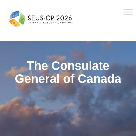
The Consulate
General of Canada