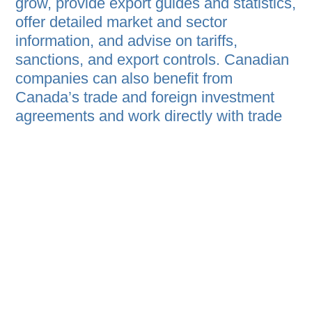
grow, provide export guides and statistics,
offer detailed market and sector
information, and advise on tariffs,
sanctions, and export controls. Canadian
companies can also benefit from
Canada’s trade and foreign investment
agreements and work directly with trade
commissioners for personalized support.
HOME
B2B PROGRAM
EVENT AGENDA
ABOUT
PRIVACY STATEMENT
REGISTER