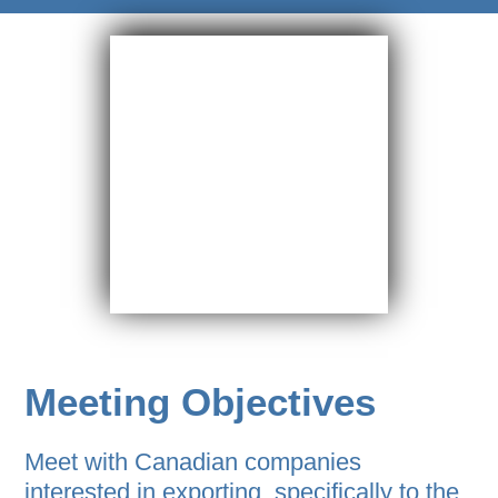
Meeting Objectives
Meet with Canadian companies
interested in exporting, specifically to the