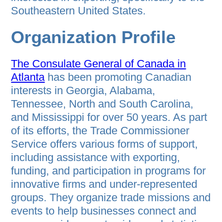
Southeastern United States.
Organization Profile
The Consulate General of Canada in
Atlanta
has been promoting Canadian
interests in Georgia, Alabama,
Tennessee, North and South Carolina,
and Mississippi for over 50 years. As part
of its efforts, the Trade Commissioner
Service offers various forms of support,
including assistance with exporting,
funding, and participation in programs for
innovative firms and under-represented
groups. They organize trade missions and
events to help businesses connect and