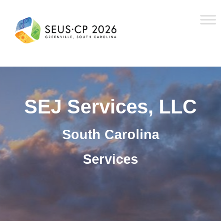
SEJ Services, LLC
South Carolina
Services