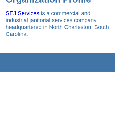
SEJ Services
is a commercial and
industrial janitorial services company
headquartered in North Charleston, South
Carolina.
HOME
B2B PROGRAM
EVENT AGENDA
ABOUT
PRIVACY STATEMENT
REGISTER