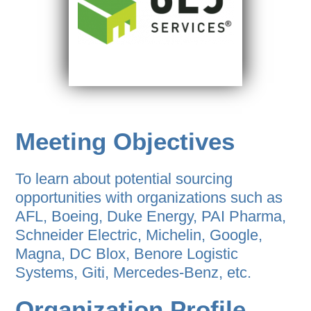
Meeting Objectives
To learn about potential sourcing
opportunities with organizations such as
AFL, Boeing, Duke Energy, PAI Pharma,
Schneider Electric, Michelin, Google,
Magna, DC Blox, Benore Logistic
Systems, Giti, Mercedes-Benz, etc.
Organization Profile