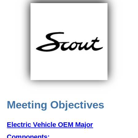
Meeting Objectives
Electric Vehicle OEM Major
Components: