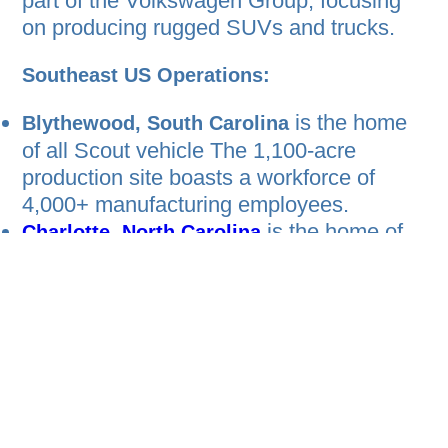
part of the Volkswagen Group, focusing
on producing rugged SUVs and trucks.
Southeast US Operations:
is the home
Blythewood, South Carolina
of all Scout vehicle The 1,100-acre
production site boasts a workforce of
4,000+ manufacturing employees.
is the home of
Charlotte, North Carolina
Scout’s headquarters, where
approximately 1,200 employees work just
an hour north of the Blythewood site.
Canada Operations:
Although the company doesn’t currently
have any operations in Canada, they plan