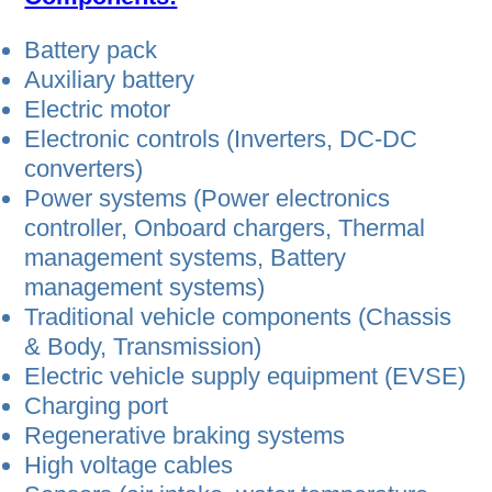
Battery pack
Auxiliary battery
Electric motor
Electronic controls (Inverters, DC-DC
converters)
Power systems (Power electronics
controller, Onboard chargers, Thermal
management systems, Battery
management systems)
Traditional vehicle components (Chassis
& Body, Transmission)
Electric vehicle supply equipment (EVSE)
Charging port
Regenerative braking systems
High voltage cables