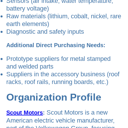
Sensors (air intake, water temperature,
battery voltage)
Raw materials (lithium, cobalt, nickel, rare
earth elements)
Diagnostic and safety inputs
Additional Direct Purchasing Needs:
Prototype suppliers for metal stamped
and welded parts
Suppliers in the accessory business (roof
racks, roof rails, running boards, etc.)
Organization Profile
Scout Motors is a new
Scout Motors
:
American electric vehicle manufacturer,