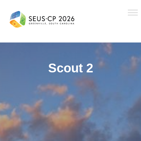
Scout 2