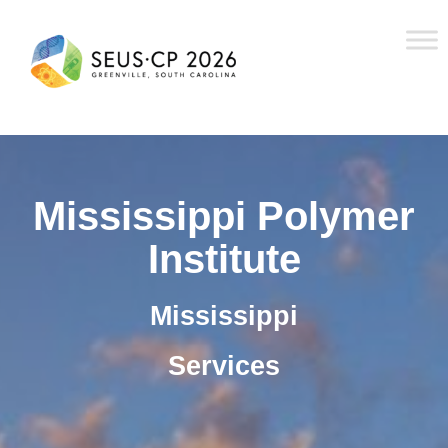
Mississippi Polymer
Institute
Mississippi
Services