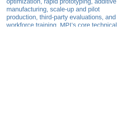
optimization, rapid prototyping, additive
manufacturing, scale-up and pilot
production, third-party evaluations, and
workforce training. MPI’s core technical
capabilities encompass polymer
synthesis, materials processing, scale-up,
accelerated degradation testing, laser
scanning, and CAD design, alongside a
comprehensive suite of analytical
services — including Nuclear Magnetic
Resonance (NMR), Fourier Transform
Infrared Spectroscopy (FTIR), and
Electron Microscopy — enabling
compositional analysis, unknown material
identification, raw material contaminant
detection, and ASTM-standardized
physical testing. MPI has maintained an