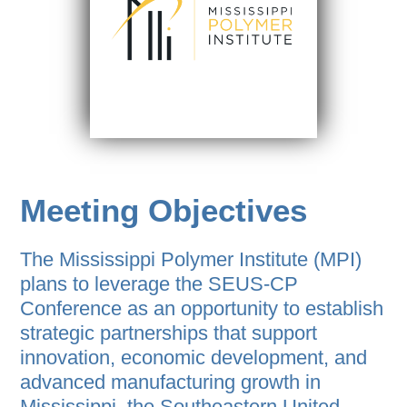
Meeting Objectives
The Mississippi Polymer Institute (MPI)
plans to leverage the SEUS-CP
Conference as an opportunity to establish
strategic partnerships that support
innovation, economic development, and
advanced manufacturing growth in
Mississippi, the Southeastern United