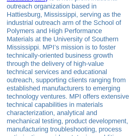
outreach organization based in
Hattiesburg, Mississippi, serving as the
industrial outreach arm of the School of
Polymers and High Performance
Materials at the University of Southern
Mississippi. MPI’s mission is to foster
technically-oriented business growth
through the delivery of high-value
technical services and educational
outreach, supporting clients ranging from
established manufacturers to emerging
technology ventures. MPI offers extensive
technical capabilities in materials
characterization, analytical and
mechanical testing, product development,
manufacturing troubleshooting, process