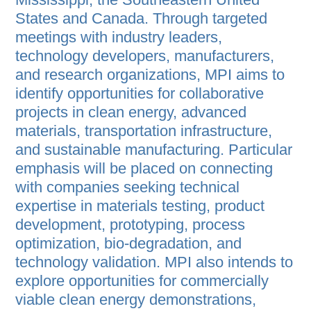
States and Canada. Through targeted
meetings with industry leaders,
technology developers, manufacturers,
and research organizations, MPI aims to
identify opportunities for collaborative
projects in clean energy, advanced
materials, transportation infrastructure,
and sustainable manufacturing. Particular
emphasis will be placed on connecting
with companies seeking technical
expertise in materials testing, product
development, prototyping, process
optimization, bio-degradation, and
technology validation. MPI also intends to
explore opportunities for commercially
viable clean energy demonstrations,