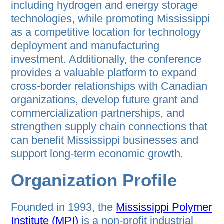
including hydrogen and energy storage
technologies, while promoting Mississippi
as a competitive location for technology
deployment and manufacturing
investment. Additionally, the conference
provides a valuable platform to expand
cross-border relationships with Canadian
organizations, develop future grant and
commercialization partnerships, and
strengthen supply chain connections that
can benefit Mississippi businesses and
support long-term economic growth.
Organization Profile
Founded in 1993, the
Mississippi Polymer
Institute (MPI)
is a non-profit industrial