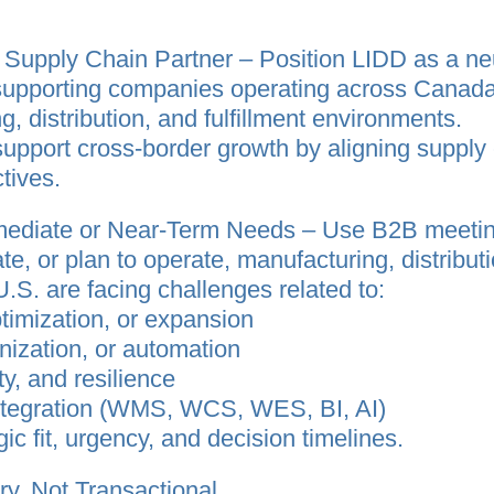
d Supply Chain Partner – Position LIDD as a ne
supporting companies operating across Canada–
g, distribution, and fulfillment environments.
support cross‑border growth by aligning supply 
tives.
mmediate or Near‑Term Needs – Use B2B meetin
, or plan to operate, manufacturing, distribution,
S. are facing challenges related to:
ptimization, or expansion
ization, or automation
ty, and resilience
integration (WMS, WCS, WES, BI, AI)
ic fit, urgency, and decision timelines.
ry, Not Transactional