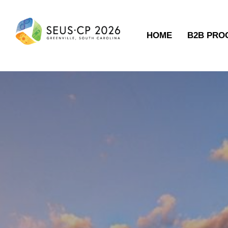
HOME
B2B PR