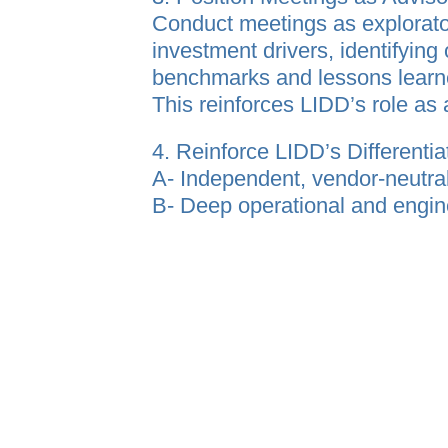
Conduct meetings as explorato
investment drivers, identifying
benchmarks and lessons lear
This reinforces LIDD’s role as 
4. Reinforce LIDD’s Differentia
A- Independent, vendor‑neutra
B- Deep operational and engin
C- End‑to‑end support from st
D- Established presence and de
Key Outcome
LIDD is recognized as a truste
supply chain decisions and exec
consultant.
Organization Prof