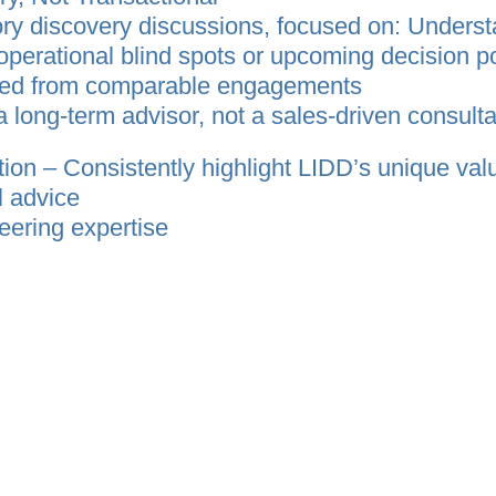
ry discovery discussions, focused on: Underst
 operational blind spots or upcoming decision po
ned from comparable engagements
a long‑term advisor, not a sales‑driven consulta
tion – Consistently highlight LIDD’s unique val
l advice
eering expertise
rategy through implementation
livery capability in both Canada and the U.S.
d, long‑term supply chain partner capable of g
uting them successfully, rather than as a trans
ile