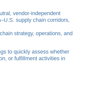
utral, vendor‑independent
U.S. supply chain corridors,
chain strategy, operations, and
gs to quickly assess whether
 or fulfillment activities in