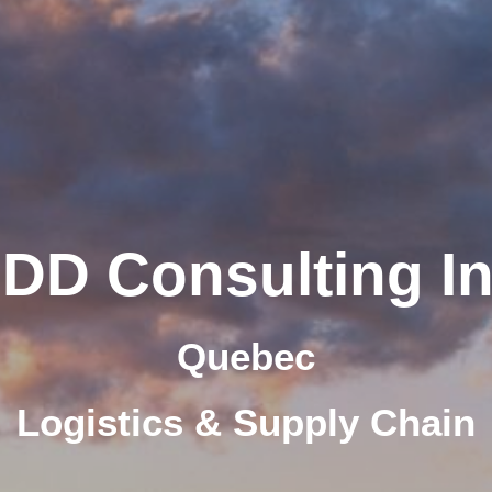
IDD Consulting In
Quebec
Logistics & Supply Chain