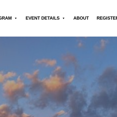
OGRAM
EVENT DETAILS
ABOUT
REGISTE