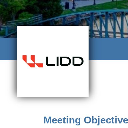
Meeting Objectiv