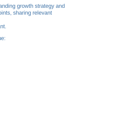
anding growth strategy and
ints, sharing relevant
nt.
ue:
uiding complex, cross‑border
actional or single‑project