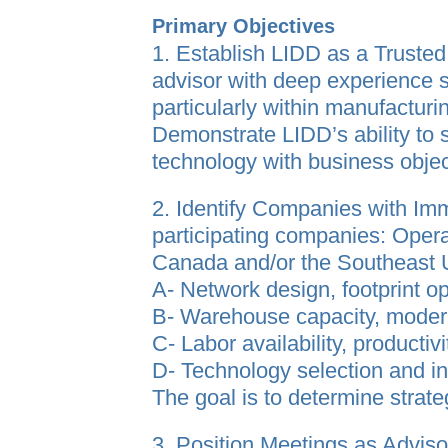
Primary Objectives
1. Establish LIDD as a Truste
advisor with deep experience 
particularly within manufacturin
Demonstrate LIDD’s ability to 
technology with business objec
2. Identify Companies with I
participating companies: Operate
Canada and/or the Southeast U.
A- Network design, footprint o
B- Warehouse capacity, modern
C- Labor availability, productivi
D- Technology selection and 
The goal is to determine strateg
3. Position Meetings as Adviso