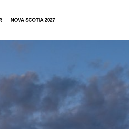
R
NOVA SCOTIA 2027