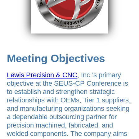
Meeting Objectives
Lewis Precision & CNC
, Inc.’s primary
objective at the SEUS-CP Conference is
to establish and strengthen strategic
relationships with OEMs, Tier 1 suppliers,
and manufacturing organizations seeking
a dependable outsourcing partner for
precision machined, fabricated, and
welded components. The company aims