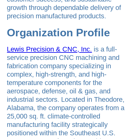
growth through dependable delivery of
precision manufactured products.
Organization Profile
Lewis Precision & CNC, Inc.
is a full-
service precision CNC machining and
fabrication company specializing in
complex, high-strength, and high-
temperature components for the
aerospace, defense, oil & gas, and
industrial sectors. Located in Theodore,
Alabama, the company operates from a
25,000 sq. ft. climate-controlled
manufacturing facility strategically
positioned within the Southeast U.S.