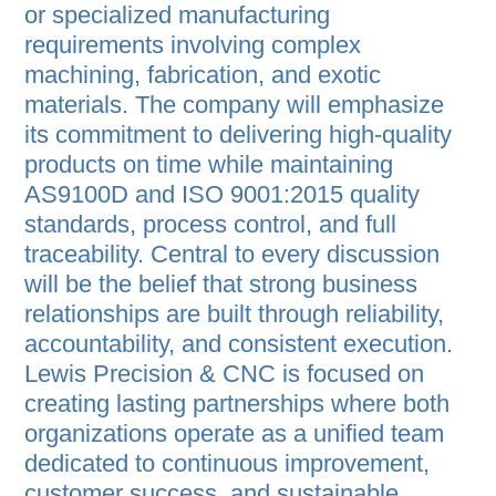
or specialized manufacturing
requirements involving complex
machining, fabrication, and exotic
materials. The company will emphasize
its commitment to delivering high-quality
products on time while maintaining
AS9100D and ISO 9001:2015 quality
standards, process control, and full
traceability. Central to every discussion
will be the belief that strong business
relationships are built through reliability,
accountability, and consistent execution.
Lewis Precision & CNC is focused on
creating lasting partnerships where both
organizations operate as a unified team
dedicated to continuous improvement,
customer success, and sustainable