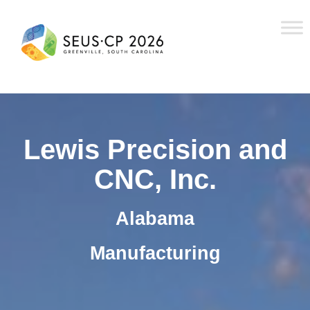
Lewis Precision and
CNC, Inc.
Alabama
Manufacturing