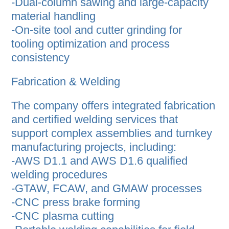
-Dual-column sawing and large-capacity
material handling
-On-site tool and cutter grinding for
tooling optimization and process
consistency
Fabrication & Welding
The company offers integrated fabrication
and certified welding services that
support complex assemblies and turnkey
manufacturing projects, including:
-AWS D1.1 and AWS D1.6 qualified
welding procedures
-GTAW, FCAW, and GMAW processes
-CNC press brake forming
-CNC plasma cutting