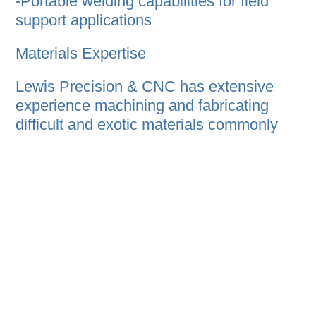
-Portable welding capabilities for field
support applications
Materials Expertise
Lewis Precision & CNC has extensive
experience machining and fabricating
difficult and exotic materials commonly
used in aerospace and high-performance
applications, including:
-Inconel
-Monel
-Nickel alloys
-Duplex stainless
-Titanium
-Stainless steels
-Carbon alloys
-Aluminum