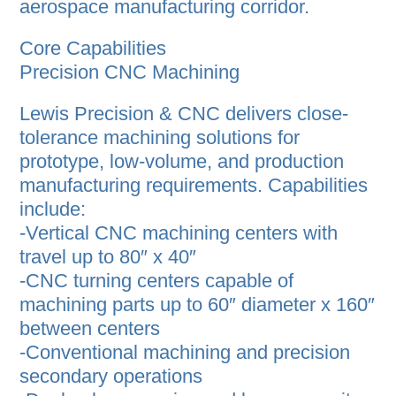
aerospace manufacturing corridor.
Core Capabilities
Precision CNC Machining
Lewis Precision & CNC delivers close-
tolerance machining solutions for
prototype, low-volume, and production
manufacturing requirements. Capabilities
include:
-Vertical CNC machining centers with
travel up to 80″ x 40″
-CNC turning centers capable of
machining parts up to 60″ diameter x 160″
between centers
-Conventional machining and precision
secondary operations