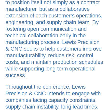
to position itself not simply as a contract
manufacturer, but as a collaborative
extension of each customer’s operations,
engineering, and supply chain team. By
fostering open communication and
technical collaboration early in the
manufacturing process, Lewis Precision
& CNC seeks to help customers improve
manufacturability, reduce risk, control
costs, and maintain production schedules
while supporting long-term operational
success.
Throughout the conference, Lewis
Precision & CNC intends to engage with
companies facing capacity constraints,
supply chain instability, long lead times,