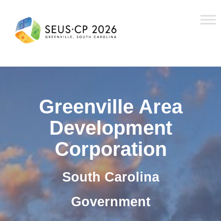
Greenville Area
Development
Corporation
South Carolina
Government