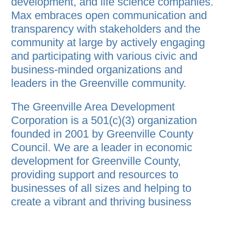
development, and life science companies.
Max embraces open communication and
transparency with stakeholders and the
community at large by actively engaging
and participating with various civic and
business-minded organizations and
leaders in the Greenville community.
The Greenville Area Development
Corporation is a 501(c)(3) organization
founded in 2001 by Greenville County
Council. We are a leader in economic
development for Greenville County,
providing support and resources to
businesses of all sizes and helping to
create a vibrant and thriving business
community. We act as a liaison between