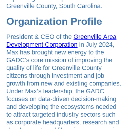
Greenville County, South Carolina.
Organization Profile
President & CEO of the
Greenville Area
Development Corporation
in July 2024,
Max has brought new energy to the
GADC’s core mission of improving the
quality of life for Greenville County
citizens through investment and job
growth from new and existing companies.
Under Max’s leadership, the GADC
focuses on data-driven decision-making
and developing the ecosystems needed
to attract targeted industry sectors such
as corporate headquarters, research and