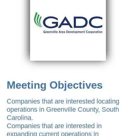
Meeting Objectives
Companies that are interested locating
operations in Greenville County, South
Carolina.
Companies that are interested in
expanding current operations in