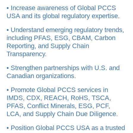
• Increase awareness of Global PCCS
USA and its global regulatory expertise.
• Understand emerging regulatory trends,
including PFAS, ESG, CBAM, Carbon
Reporting, and Supply Chain
Transparency.
• Strengthen partnerships with U.S. and
Canadian organizations.
• Promote Global PCCS services in
IMDS, CDX, REACH, RoHS, TSCA,
PFAS, Conflict Minerals, ESG, PCF,
LCA, and Supply Chain Due Diligence.
• Position Global PCCS USA as a trusted