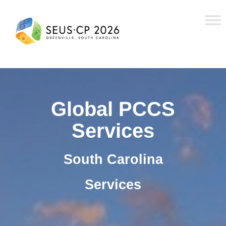
Global PCCS
Services
South Carolina
Services