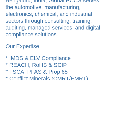
Bengaluru, India, Global PCCS serves
the automotive, manufacturing,
electronics, chemical, and industrial
sectors through consulting, training,
auditing, managed services, and digital
compliance solutions.
Our Expertise
* IMDS & ELV Compliance
* REACH, RoHS & SCIP
* TSCA, PFAS & Prop 65
* Conflict Minerals (CMRT/EMRT)
* CDX Compliance Data Exchange
* ESG & Sustainability Reporting
* Product Carbon Footprint (PCF), LCA &
EPD
* CBAM, CDP & CSRD Support