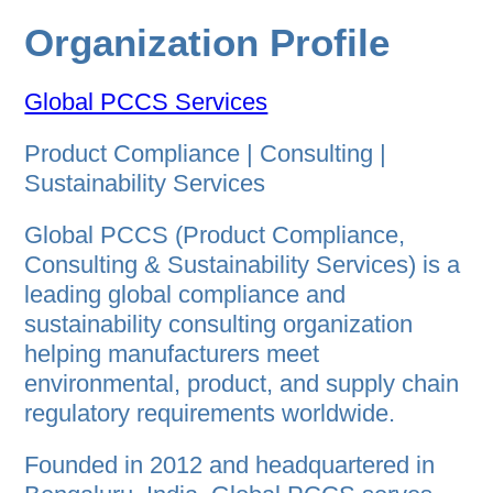
Organization Profile
Global PCCS Services
Product Compliance | Consulting |
Sustainability Services
Global PCCS (Product Compliance,
Consulting & Sustainability Services) is a
leading global compliance and
sustainability consulting organization
helping manufacturers meet
environmental, product, and supply chain
regulatory requirements worldwide.
Founded in 2012 and headquartered in