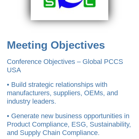
Meeting Objectives
Conference Objectives – Global PCCS
USA
• Build strategic relationships with
manufacturers, suppliers, OEMs, and
industry leaders.
• Generate new business opportunities in
Product Compliance, ESG, Sustainability,
and Supply Chain Compliance.