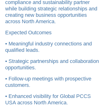
compliance and sustainability partner
while building strategic relationships and
creating new business opportunities
across North America.
Expected Outcomes
• Meaningful industry connections and
qualified leads.
• Strategic partnerships and collaboration
opportunities.
• Follow-up meetings with prospective
customers.
• Enhanced visibility for Global PCCS
USA across North America.