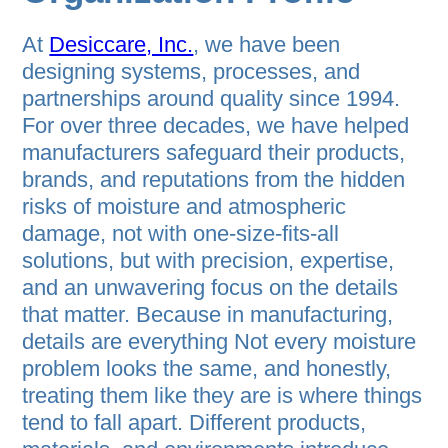
At
Desiccare, Inc.
, we have been
designing systems, processes, and
partnerships around quality since 1994.
For over three decades, we have helped
manufacturers safeguard their products,
brands, and reputations from the hidden
risks of moisture and atmospheric
damage, not with one-size-fits-all
solutions, but with precision, expertise,
and an unwavering focus on the details
that matter. Because in manufacturing,
details are everything Not every moisture
problem looks the same, and honestly,
treating them like they are is where things
tend to fall apart. Different products,