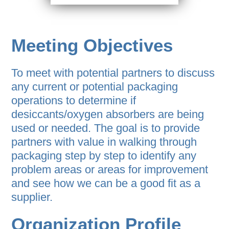
Meeting Objectives
To meet with potential partners to discuss
any current or potential packaging
operations to determine if
desiccants/oxygen absorbers are being
used or needed. The goal is to provide
partners with value in walking through
packaging step by step to identify any
problem areas or areas for improvement
and see how we can be a good fit as a
supplier.
Organization Profile