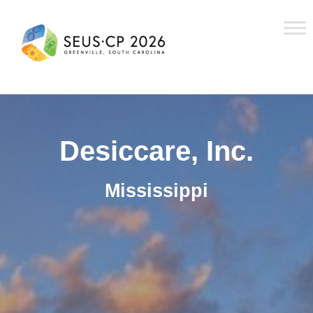
Desiccare, Inc.
Mississippi