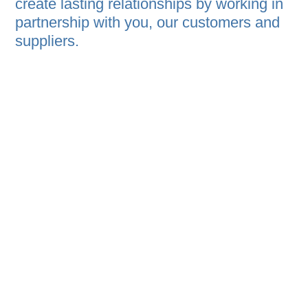
create lasting relationships by working in
partnership with you, our customers and
suppliers.
Companies such as Abbott, Cargill,
Thorne, Tempur-Pedic, IBM, Honda, and
many others depend on our knowledge
and experience to provide them with the
highest protection and service.
Our in-house research and development
team is constantly innovating with you in
mind, using customer feedback and
global industry trends to develop smarter,
more effective solutions that help protect
your products and your brand.
Our goal has never been to be the