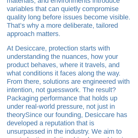
materials, and environments introduce
variables that can quietly compromise
quality long before issues become visible.
That’s why a more deliberate, tailored
approach matters.
At Desiccare, protection starts with
understanding the nuances, how your
product behaves, where it travels, and
what conditions it faces along the way.
From there, solutions are engineered with
intention, not guesswork. The result?
Packaging performance that holds up
under real-world pressure, not just in
theorySince our founding, Desiccare has
developed a reputation that is
unsurpassed in the industry. We aim to