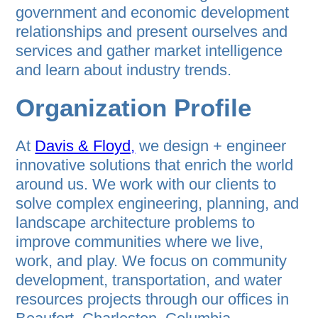
government and economic development
relationships and present ourselves and
services and gather market intelligence
and learn about industry trends.
Organization Profile
At
Davis & Floyd,
we design + engineer
innovative solutions that enrich the world
around us. We work with our clients to
solve complex engineering, planning, and
landscape architecture problems to
improve communities where we live,
work, and play. We focus on community
development, transportation, and water
resources projects through our offices in