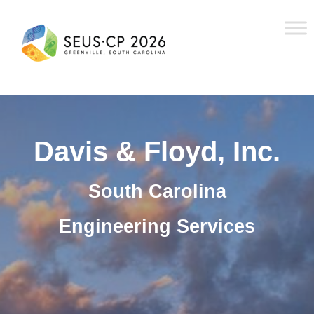
Davis & Floyd, Inc.
South Carolina
Engineering Services