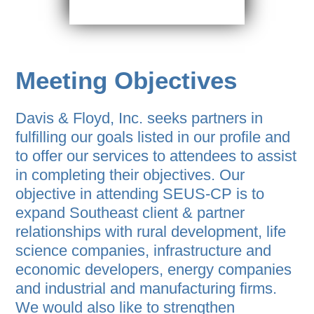
Meeting Objectives
Davis & Floyd, Inc. seeks partners in
fulfilling our goals listed in our profile and
to offer our services to attendees to assist
in completing their objectives. Our
objective in attending SEUS-CP is to
expand Southeast client & partner
relationships with rural development, life
science companies, infrastructure and
economic developers, energy companies
and industrial and manufacturing firms.
We would also like to strengthen