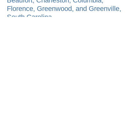
Beaufort, Charleston, Columbia,
Florence, Greenwood, and Greenville,
South Carolina.
Because we work where we live, we are
good stewards of our resources and
proud to see others in our communities
enjoying our award winning, sustainable
projects.
HOME
B2B PROGRAM
EVENT AGENDA
ABOUT