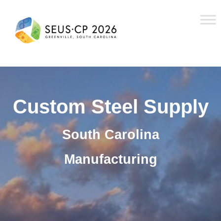
Custom Steel Supply
South Carolina
Manufacturing