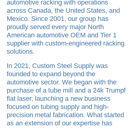
automotive racking with operations
across Canada, the United States, and
Mexico. Since 2001, our group has
proudly served every major North
American automotive OEM and Tier 1
supplier with custom-engineered racking
solutions.
In 2021, Custom Steel Supply was
founded to expand beyond the
automotive sector. We began with the
purchase of a tube mill and a 24k Trumpf
flat laser, launching a new business
focused on tubing supply and high-
precision metal fabrication. What started
as an extension of our expertise has
quickly grown into a full-service