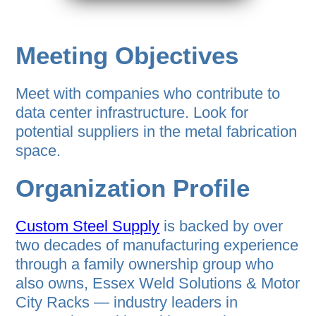
Meeting Objectives
Meet with companies who contribute to
data center infrastructure. Look for
potential suppliers in the metal fabrication
space.
Organization Profile
Custom Steel Supply
is backed by over
two decades of manufacturing experience
through a family ownership group who
also owns, Essex Weld Solutions & Motor
City Racks — industry leaders in