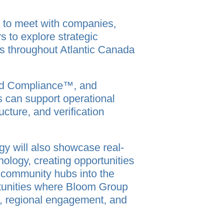
 to meet with companies,
 to explore strategic
es throughout Atlantic Canada
ied Compliance™, and
can support operational
ucture, and verification
y will also showcase real-
ology, creating opportunities
d community hubs into the
rtunities where Bloom Group
n, regional engagement, and