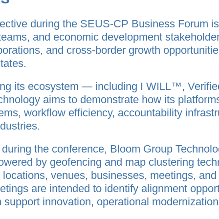
ective during the SEUS-CP Business Forum is
 teams, and economic development stakeholders
aborations, and cross-border growth opportuniti
tates.
ing its ecosystem — including I WILL™, Verif
ology aims to demonstrate how its platforms 
ems, workflow efficiency, accountability infrastr
dustries.
e during the conference, Bloom Group Technolog
powered by geofencing and map clustering techn
d locations, venues, businesses, meetings, an
tings are intended to identify alignment oppo
n support innovation, operational modernizatio