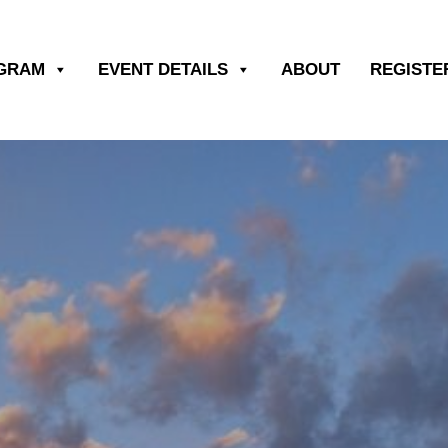
OGRAM
EVENT DETAILS
ABOUT
REGISTE