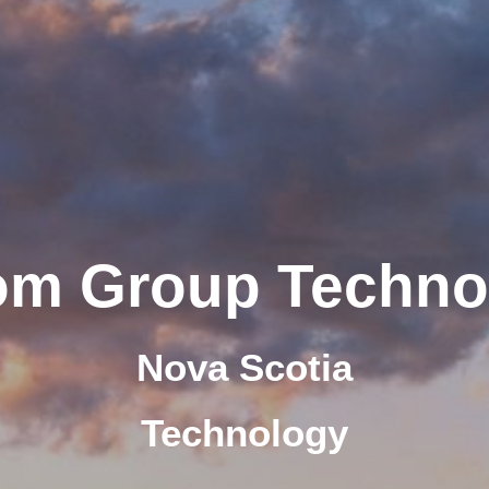
om Group Techno
Nova Scotia
Technology