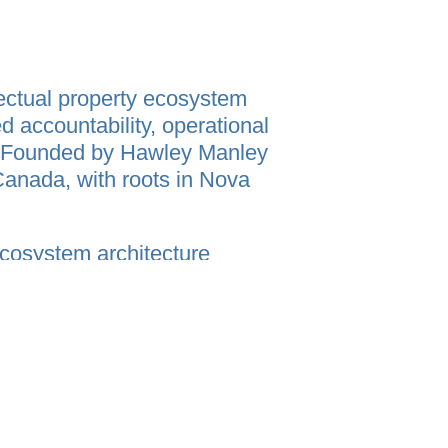
ectual property ecosystem
d accountability, operational
n. Founded by Hawley Manley
Canada, with roots in Nova
ecosystem architecture
ecution, participation, trust,
fragmented human processes
onsumer technology, legal
ty, and operational intelligence