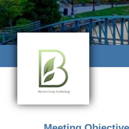
Meeting Objectiv