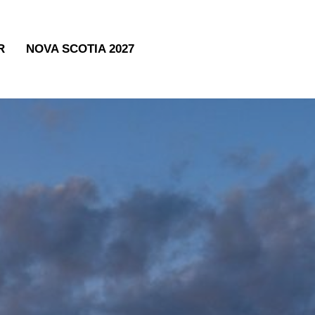
R
NOVA SCOTIA 2027