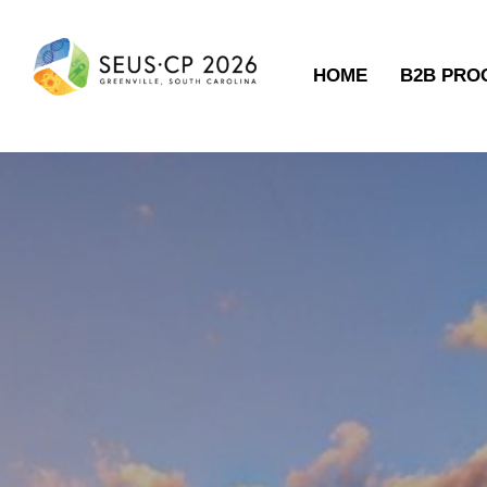
HOME
B2B PR