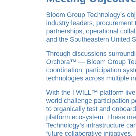
Bloom Group Technology’s obj
industry leaders, procurement
partnerships, operational coll
and the Southeastern United S
Through discussions surround
Orchora™ — Bloom Group Techn
coordination, participation syst
technologies across multiple in
With the I WILL™ platform liv
world challenge participation 
to organically test and onboar
platform ecosystem. These mee
Technology’s infrastructure ca
future collaborative initiatives.