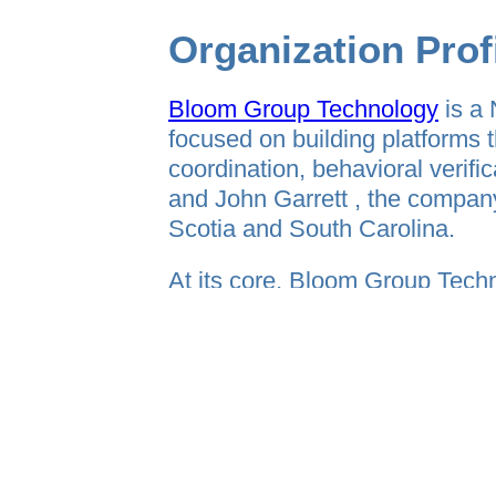
Organization Prof
Bloom Group Technology
is a 
focused on building platforms t
coordination, behavioral veri
and John Garrett , the compan
Scotia and South Carolina.
At its core, Bloom Group Techn
company designed around one c
The future of technology is not 
and operational clarity.
Bloom Group Technology devel
into structured, trackable, sc
infrastructure, hospitality sys
under one umbrella.