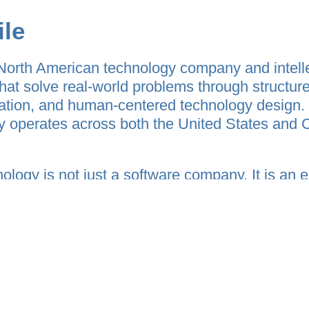
ile
North American technology company and intell
hat solve real-world problems through structure
fication, and human-centered technology desig
y operates across both the United States and 
ology is not just a software company. It is an 
entral thesis:
just communication or content — it is verified ex
ops interconnected platforms that transform 
alable systems. The company’s vision bridges c
tems, creator economies, behavioral accountabili