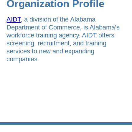
Organization Profile
AIDT
, a division of the Alabama
Department of Commerce, is Alabama’s
workforce training agency. AIDT offers
screening, recruitment, and training
services to new and expanding
companies.