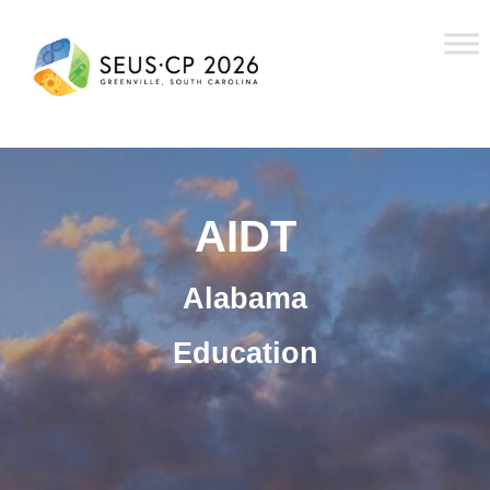
AIDT
Alabama
Education