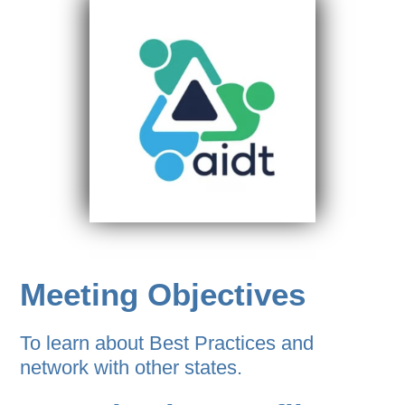
Meeting Objectives
To learn about Best Practices and
network with other states.