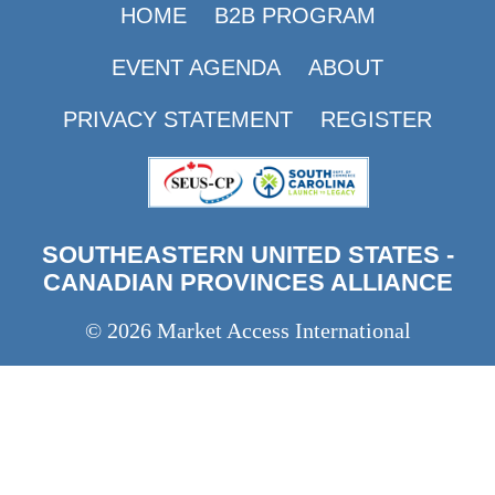
HOME
B2B PROGRAM
EVENT AGENDA
ABOUT
PRIVACY STATEMENT
REGISTER
SOUTHEASTERN UNITED STATES -
CANADIAN PROVINCES ALLIANCE
© 2026 Market Access International