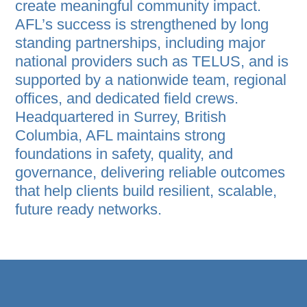
create meaningful community impact.
AFL’s success is strengthened by long
standing partnerships, including major
national providers such as TELUS, and is
supported by a nationwide team, regional
offices, and dedicated field crews.
Headquartered in Surrey, British
Columbia, AFL maintains strong
foundations in safety, quality, and
governance, delivering reliable outcomes
that help clients build resilient, scalable,
future ready networks.