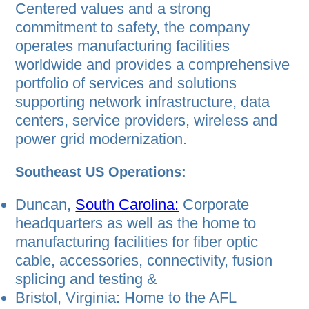
Centered values and a strong
commitment to safety, the company
operates manufacturing facilities
worldwide and provides a comprehensive
portfolio of services and solutions
supporting network infrastructure, data
centers, service providers, wireless and
power grid modernization.
Southeast US Operations:
Duncan,
South Carolina:
Corporate
headquarters as well as the home to
manufacturing facilities for ﬁber optic
cable, accessories, connectivity, fusion
splicing and testing &
Bristol, Virginia: Home to the AFL