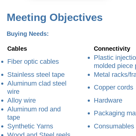
Meeting Objectives
Buying Needs:
Cables
Connectivity
Plastic injecti
Fiber optic cables
molded piece 
Stainless steel tape
Metal racks/f
Aluminum clad steel
Copper cords
wire
Alloy wire
Hardware
Aluminum rod and
Packaging mat
tape
Synthetic Yarns
Consumables
Wood and Steel reels