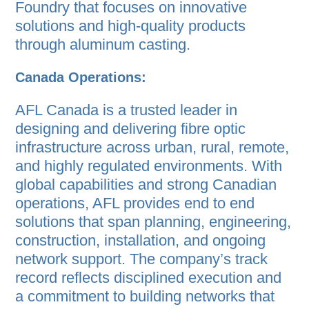
Foundry that focuses on innovative
solutions and high-quality products
through aluminum casting.
Canada Operations:
AFL Canada is a trusted leader in
designing and delivering fibre optic
infrastructure across urban, rural, remote,
and highly regulated environments. With
global capabilities and strong Canadian
operations, AFL provides end to end
solutions that span planning, engineering,
construction, installation, and ongoing
network support. The company’s track
record reflects disciplined execution and
a commitment to building networks that