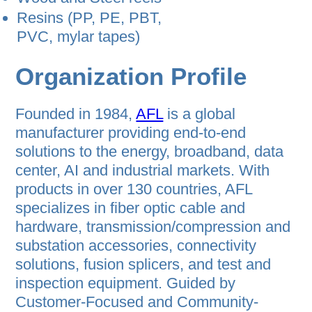
Resins (PP, PE, PBT,
PVC, mylar tapes)
Organization Profile
Founded in 1984,
AFL
is a global
manufacturer providing end-to-end
solutions to the energy, broadband, data
center, AI and industrial markets. With
products in over 130 countries, AFL
specializes in fiber optic cable and
hardware, transmission/compression and
substation accessories, connectivity
solutions, fusion splicers, and test and
inspection equipment. Guided by
Customer-Focused and Community-