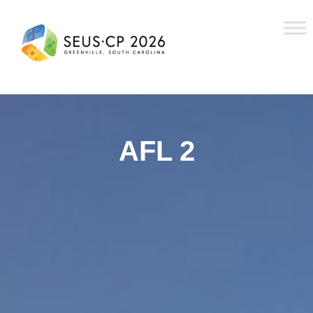
AFL 2