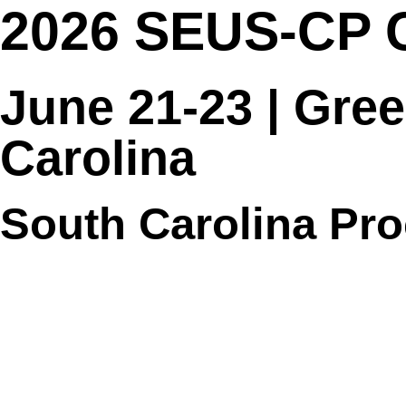
2026 SEUS-CP 
June 21-23 | Gree
Carolina
South Carolina Pr