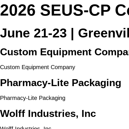
2026 SEUS-CP C
June 21-23 | Greenvi
Custom Equipment Compa
Custom Equipment Company
Pharmacy-Lite Packaging
Pharmacy-Lite Packaging
Wolff Industries, Inc
Wolff Industries, Inc