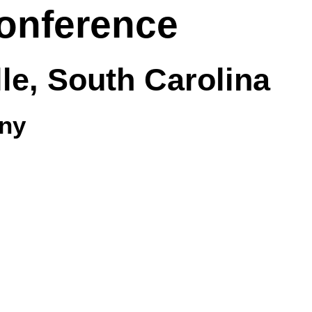
onference
lle, South Carolina
ny