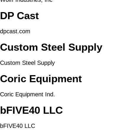
DP Cast
dpcast.com
Custom Steel Supply
Custom Steel Supply
Coric Equipment
Coric Equipment Ind.
bFIVE40 LLC
bFIVE40 LLC